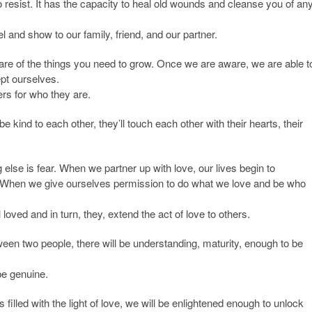
 to resist. It has the capacity to heal old wounds and cleanse you of an
 and show to our family, friend, and our partner.
are of the things you need to grow. Once we are aware, we are able t
ept ourselves.
rs for who they are.
e kind to each other, they’ll touch each other with their hearts, their
g else is fear. When we partner up with love, our lives begin to
. When we give ourselves permission to do what we love and be who
oved and in turn, they, extend the act of love to others.
ween two people, there will be understanding, maturity, enough to be
be genuine.
illed with the light of love, we will be enlightened enough to unlock