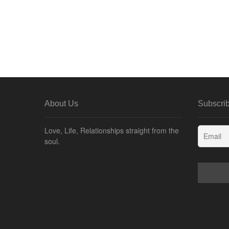
About Us
Subscrib
Love, Life, Relationships straight from the
soul.