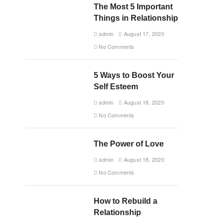
The Most 5 Important
Things in Relationship
admin
August 17, 2020
No Comments
5 Ways to Boost Your
Self Esteem
admin
August 18, 2020
No Comments
The Power of Love
admin
August 18, 2020
No Comments
How to Rebuild a
Relationship