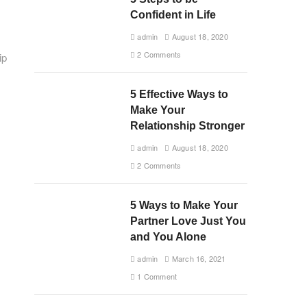
Confident in Life
admin
August 18, 2020
2 Comments
ip
5 Effective Ways to
Make Your
Relationship Stronger
admin
August 18, 2020
2 Comments
5 Ways to Make Your
Partner Love Just You
and You Alone
admin
March 16, 2021
1 Comment