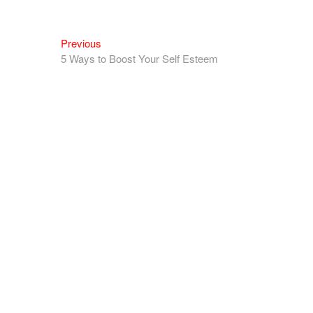
Previous
5 Ways to Boost Your Self Esteem