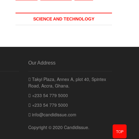
SCIENCE AND TECHNOLOGY
Our Address
Takyi Plaza, Annex A, plot 40, Spintex
Road, Accra, Ghana.
+233 54 779 5000
+233 54 779 5000
info@candidissue.com
Copyright © 2020 Candidissue.
TOP