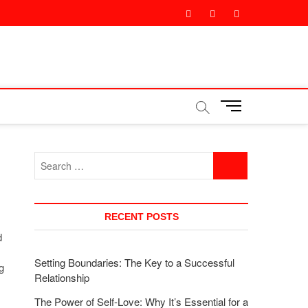
M
e
n
u
B
u
t
t
RECENT POSTS
o
d
n
Setting Boundaries: The Key to a Successful
g
Relationship
The Power of Self-Love: Why It’s Essential for a