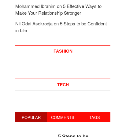
Mohammed Ibrahim
on
5 Effective Ways to
Make Your Relationship Stronger
Nii Odai Asokrodja
on
5 Steps to be Confident
in Life
FASHION
TECH
POPULAR
COMMENTS
TAGS
5 Steps to be