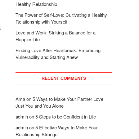
y
Healthy Relationship
The Power of Self-Love: Cultivating a Healthy
Relationship with Yourself
o
Love and Work: Striking a Balance for a
Happier Life
Finding Love After Heartbreak: Embracing
Vulnerability and Starting Anew
RECENT COMMENTS
Ama
on
5 Ways to Make Your Partner Love
Just You and You Alone
admin
on
5 Steps to be Confident in Life
admin
on
5 Effective Ways to Make Your
Relationship Stronger