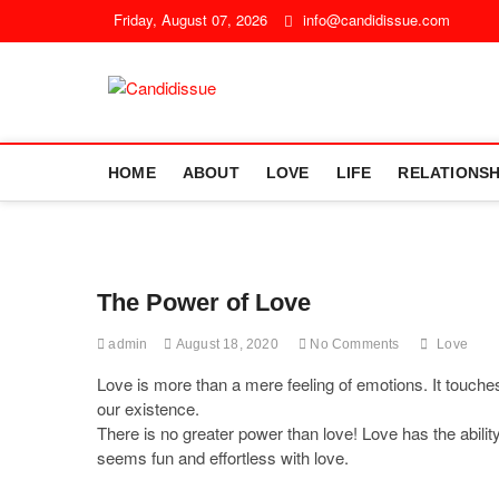
Friday, August 07, 2026
info@candidissue.com
Candidissue
STRAIGHT FROM THE SOUL
HOME
ABOUT
LOVE
LIFE
RELATIONSH
The Power of Love
admin
August 18, 2020
No Comments
Love
Love is more than a mere feeling of emotions. It touches 
our existence.
There is no greater power than love! Love has the abilit
seems fun and effortless with love.