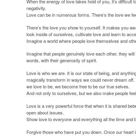
When the energy of love takes hold of you, it’s difficult
negativity.
Love can be in numerous forms. There’s the love we feel
There’s the love you show to yourself. It makes you aw
look inside of ourselves, cultivate love and learn to acc
Imagine a world where people love themselves and othe
Imagine that people genuinely love each other, they will b
words, with their generosity of spirit.
Love is who we are. It is our state of being, and anythin
magically transform in ways we could never dream off
we love to be, we become free to be our true selves.
And not only to ourselves, but we also make people feel l
Love is a very powerful force that when it is shared bet
open about issues.
Show love to everyone and everything all the time and 
Forgive those who have put you down. Once our heart is f