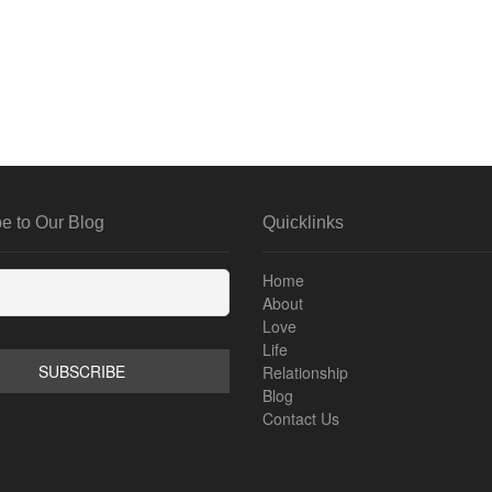
e to Our Blog
Quicklinks
Home
About
Love
Life
Relationship
Blog
Contact Us