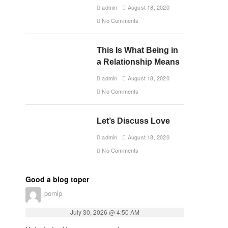
admin
August 18, 2020
No Comments
This Is What Being in
a Relationship Means
admin
August 18, 2020
No Comments
Let’s Discuss Love
admin
August 18, 2020
No Comments
Good a blog toper
pornip
July 30, 2026 @ 4:50 AM