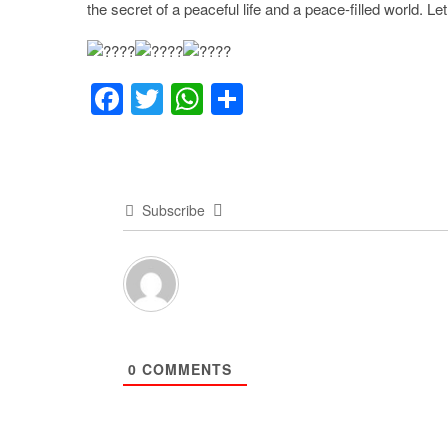
the secret of a peaceful life and a peace-filled world. L
F
T
W
S
a
wi
h
h
c
tt
at
ar
e
er
s
e
Subscribe
b
A
o
p
o
p
k
0
COMMENTS