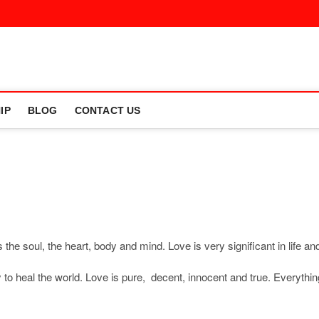
IP
BLOG
CONTACT US
the soul, the heart, body and mind. Love is very significant in life an
y to heal the world. Love is pure, decent, innocent and true. Everythin