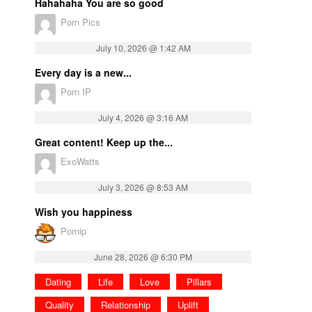
Hahahaha You are so good
Porn Pics
July 10, 2026 @ 1:42 AM
Every day is a new...
Porn IP
July 4, 2026 @ 3:16 AM
Great content! Keep up the...
ExoWatts
July 3, 2026 @ 8:53 AM
Wish you happiness
Pornip
June 28, 2026 @ 6:30 PM
Dating
Life
Love
Pillars
Quality
Relationship
Uplift