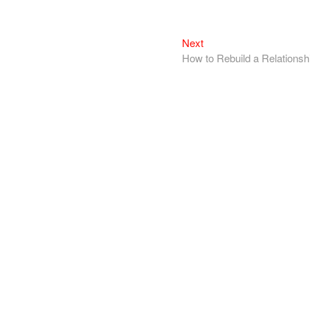
Next
How to Rebuild a Relationsh