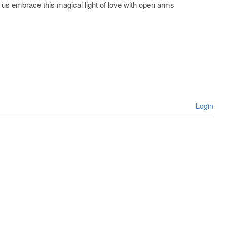
et us embrace this magical light of love with open arms
Login