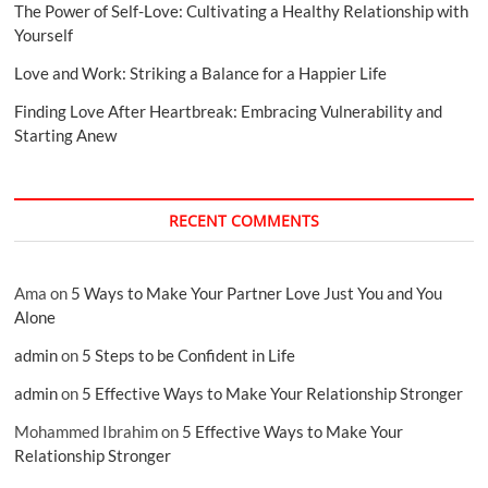
The Power of Self-Love: Cultivating a Healthy Relationship with
Yourself
Love and Work: Striking a Balance for a Happier Life
Finding Love After Heartbreak: Embracing Vulnerability and
Starting Anew
RECENT COMMENTS
Ama
on
5 Ways to Make Your Partner Love Just You and You
Alone
admin
on
5 Steps to be Confident in Life
admin
on
5 Effective Ways to Make Your Relationship Stronger
Mohammed Ibrahim
on
5 Effective Ways to Make Your
Relationship Stronger