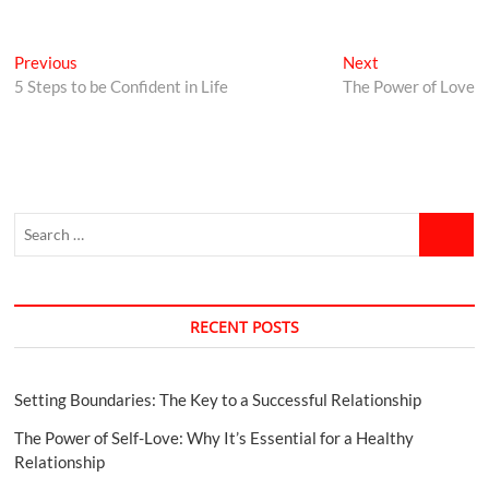
Previous
Next
5 Steps to be Confident in Life
The Power of Love
RECENT POSTS
Setting Boundaries: The Key to a Successful Relationship
The Power of Self-Love: Why It’s Essential for a Healthy
Relationship