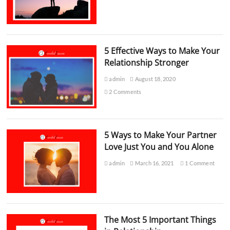
5 Effective Ways to Make Your
Relationship Stronger
admin
August 18, 2020
2 Comments
5 Ways to Make Your Partner
Love Just You and You Alone
admin
March 16, 2021
1 Comment
The Most 5 Important Things