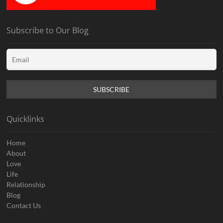
Subscribe to Our Blog
Quicklinks
Home
About
Love
Life
Relationship
Blog
Contact Us