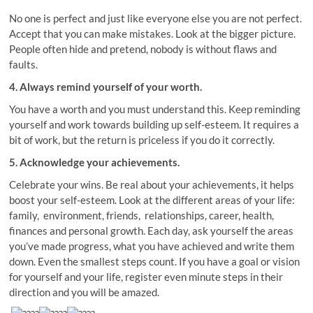
No one is perfect and just like everyone else you are not perfect.
Accept that you can make mistakes. Look at the bigger picture.
People often hide and pretend, nobody is without flaws and
faults.
4. Always remind yourself of your worth.
You have a worth and you must understand this. Keep reminding
yourself and work towards building up self-esteem. It requires a
bit of work, but the return is priceless if you do it correctly.
5. Acknowledge your achievements.
Celebrate your wins. Be real about your achievements, it helps
boost your self-esteem. Look at the different areas of your life:
family, environment, friends, relationships, career, health,
finances and personal growth. Each day, ask yourself the areas
you’ve made progress, what you have achieved and write them
down. Even the smallest steps count. If you have a goal or vision
for yourself and your life, register even minute steps in their
direction and you will be amazed.