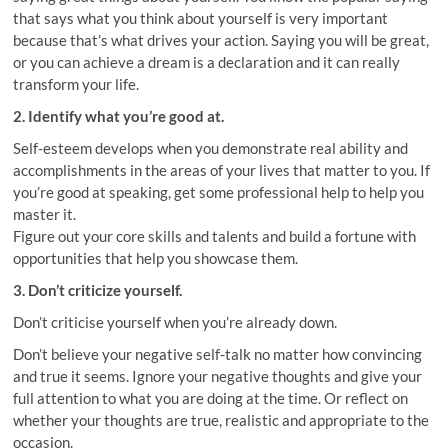
that says what you think about yourself is very important
because that’s what drives your action. Saying you will be great,
or you can achieve a dream is a declaration and it can really
transform your life.
2. Identify what you’re good at.
Self-esteem develops when you demonstrate real ability and
accomplishments in the areas of your lives that matter to you. If
you’re good at speaking, get some professional help to help you
master it.
Figure out your core skills and talents and build a fortune with
opportunities that help you showcase them.
3. Don’t criticize yourself.
Don’t criticise yourself when you’re already down.
Don’t believe your negative self-talk no matter how convincing
and true it seems. Ignore your negative thoughts and give your
full attention to what you are doing at the time. Or reflect on
whether your thoughts are true, realistic and appropriate to the
occasion.