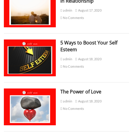
in Relationship
admin
August 17, 2020
No Comments
5 Ways to Boost Your Self
Esteem
admin
August 18, 2020
No Comments
The Power of Love
admin
August 18, 2020
No Comments