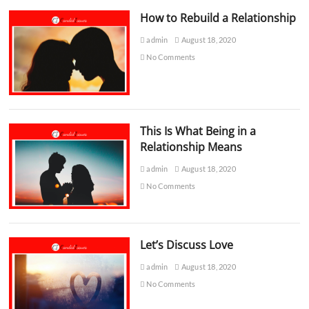
How to Rebuild a Relationship
admin
August 18, 2020
No Comments
This Is What Being in a
Relationship Means
admin
August 18, 2020
No Comments
Let’s Discuss Love
admin
August 18, 2020
No Comments