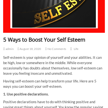
5 Ways to Boost Your Self Esteem
admin
August 18, 2020
No Comments
Life
Self-esteem is your opinion of yourself and your abilities. It can
be high, low or somewhere in the middle. While everyone
occasionally has doubts about themselves, low self-esteem can
leave you feeling insecure and unmotivated.
Having self-esteem can help transform your life. Here are 5
ways you can boost your self-esteem.
1. Use positive declarations.
Positive declarations have to do with thinking positive and
saying great things about yourself. You know the popular saying