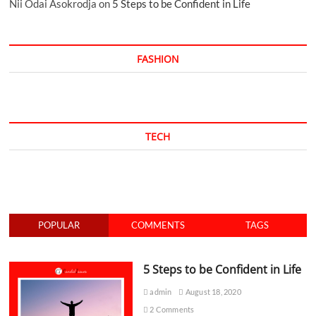
Nii Odai Asokrodja
on
5 Steps to be Confident in Life
FASHION
TECH
POPULAR
COMMENTS
TAGS
5 Steps to be Confident in Life
admin
August 18, 2020
2 Comments