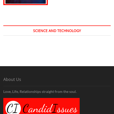
SCIENCE AND TECHNOLOGY
About Us
Love, Life, Relationships straight from the soul.